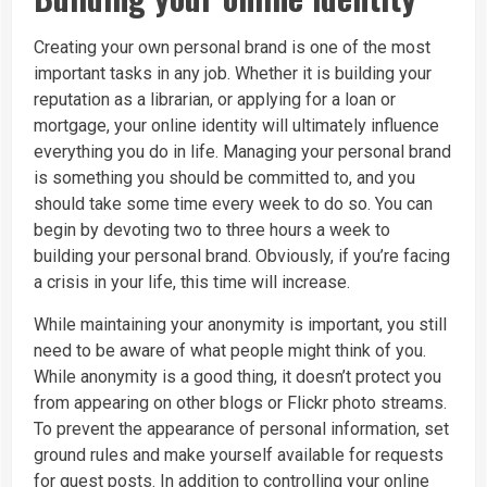
Creating your own personal brand is one of the most
important tasks in any job. Whether it is building your
reputation as a librarian, or applying for a loan or
mortgage, your online identity will ultimately influence
everything you do in life. Managing your personal brand
is something you should be committed to, and you
should take some time every week to do so. You can
begin by devoting two to three hours a week to
building your personal brand. Obviously, if you’re facing
a crisis in your life, this time will increase.
While maintaining your anonymity is important, you still
need to be aware of what people might think of you.
While anonymity is a good thing, it doesn’t protect you
from appearing on other blogs or Flickr photo streams.
To prevent the appearance of personal information, set
ground rules and make yourself available for requests
for guest posts. In addition to controlling your online