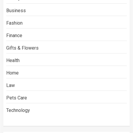
Business
Fashion
Finance
Gifts & Flowers
Health
Home
Law
Pets Care
Technology