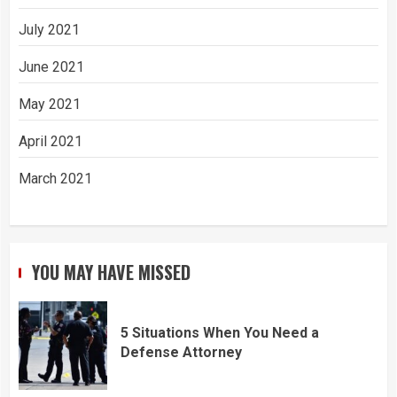
July 2021
June 2021
May 2021
April 2021
March 2021
YOU MAY HAVE MISSED
5 Situations When You Need a
Defense Attorney