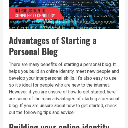
Advantages of Starting a
Personal Blog
There are many benefits of starting a personal blog. It
helps you build an online identity, meet new people and
develop your interpersonal skills. It’s also easy to use,
so it’s ideal for people who are new to the internet.
However, if you are unsure of how to get started, here
are some of the main advantages of starting a personal
blog. If you are unsure about how to get started, check
out the following tips and advice:
Building your online identity