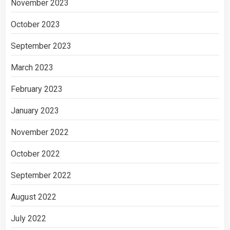
November 2023
October 2023
September 2023
March 2023
February 2023
January 2023
November 2022
October 2022
September 2022
August 2022
July 2022