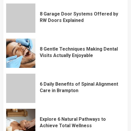
8 Garage Door Systems Offered by
RW Doors Explained
8 Gentle Techniques Making Dental
Visits Actually Enjoyable
6 Daily Benefits of Spinal Alignment
Care in Brampton
Explore 6 Natural Pathways to
Achieve Total Wellness