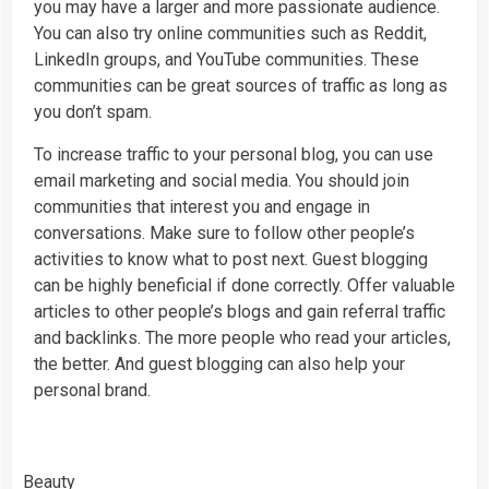
you may have a larger and more passionate audience.
You can also try online communities such as Reddit,
LinkedIn groups, and YouTube communities. These
communities can be great sources of traffic as long as
you don’t spam.
To increase traffic to your personal blog, you can use
email marketing and social media. You should join
communities that interest you and engage in
conversations. Make sure to follow other people’s
activities to know what to post next. Guest blogging
can be highly beneficial if done correctly. Offer valuable
articles to other people’s blogs and gain referral traffic
and backlinks. The more people who read your articles,
the better. And guest blogging can also help your
personal brand.
Beauty