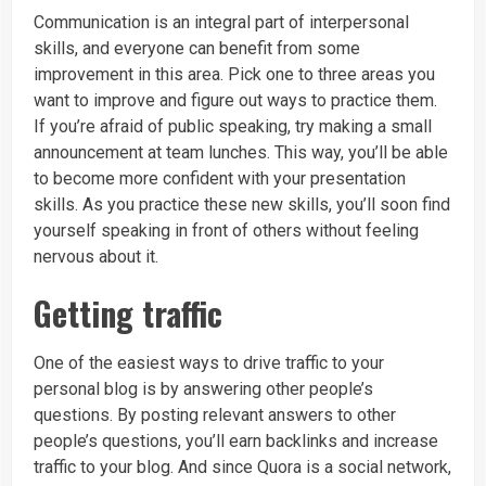
Communication is an integral part of interpersonal
skills, and everyone can benefit from some
improvement in this area. Pick one to three areas you
want to improve and figure out ways to practice them.
If you’re afraid of public speaking, try making a small
announcement at team lunches. This way, you’ll be able
to become more confident with your presentation
skills. As you practice these new skills, you’ll soon find
yourself speaking in front of others without feeling
nervous about it.
Getting traffic
One of the easiest ways to drive traffic to your
personal blog is by answering other people’s
questions. By posting relevant answers to other
people’s questions, you’ll earn backlinks and increase
traffic to your blog. And since Quora is a social network,