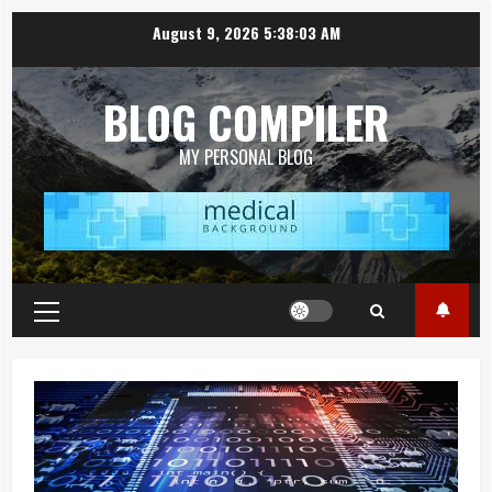
Skip
August 9, 2026
5:38:04 AM
to
content
BLOG COMPILER
MY PERSONAL BLOG
Primary
Menu