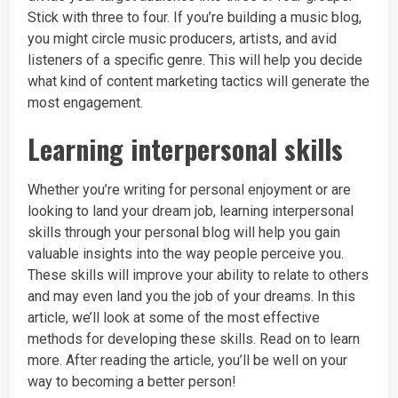
Stick with three to four. If you’re building a music blog,
you might circle music producers, artists, and avid
listeners of a specific genre. This will help you decide
what kind of content marketing tactics will generate the
most engagement.
Learning interpersonal skills
Whether you’re writing for personal enjoyment or are
looking to land your dream job, learning interpersonal
skills through your personal blog will help you gain
valuable insights into the way people perceive you.
These skills will improve your ability to relate to others
and may even land you the job of your dreams. In this
article, we’ll look at some of the most effective
methods for developing these skills. Read on to learn
more. After reading the article, you’ll be well on your
way to becoming a better person!