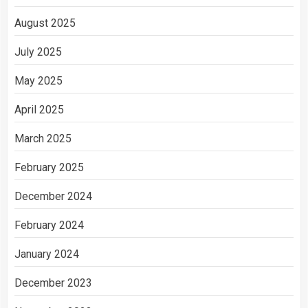
August 2025
July 2025
May 2025
April 2025
March 2025
February 2025
December 2024
February 2024
January 2024
December 2023