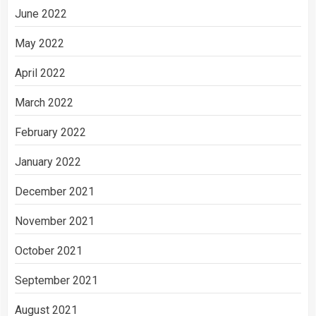
June 2022
May 2022
April 2022
March 2022
February 2022
January 2022
December 2021
November 2021
October 2021
September 2021
August 2021