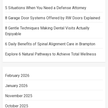
5 Situations When You Need a Defense Attorney
8 Garage Door Systems Offered by RW Doors Explained
8 Gentle Techniques Making Dental Visits Actually
Enjoyable
6 Daily Benefits of Spinal Alignment Care in Brampton
Explore 6 Natural Pathways to Achieve Total Wellness
February 2026
January 2026
November 2025
October 2025