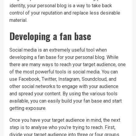
identity, your personal blog is a way to take back
control of your reputation and replace less desirable
material.
Developing a fan base
Social media is an extremely useful tool when
developing a fan base for your personal blog. While
there are many ways to reach your target audience, one
of the most powerful tools is social media. You can
use Facebook, Twitter, Instagram, Soundcloud, and
other social networks to engage with your audience
and spread your content. By using the various tools
available, you can easily build your fan base and start
getting exposure.
Once you have your target audience in mind, the next
step is to analyse who you’re trying to reach. First,
divide your target audience into three or four groups.