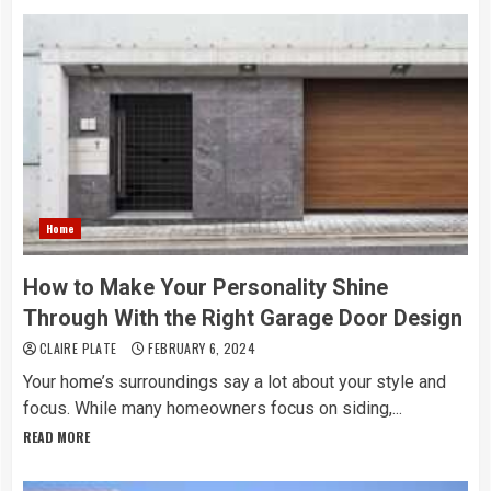
Home
How to Make Your Personality Shine
Through With the Right Garage Door Design
CLAIRE PLATE
FEBRUARY 6, 2024
Your home’s surroundings say a lot about your style and
focus. While many homeowners focus on siding,...
READ MORE