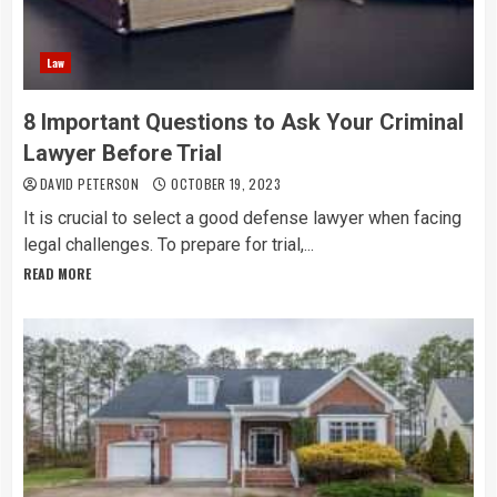
Law
8 Important Questions to Ask Your Criminal
Lawyer Before Trial
DAVID PETERSON
OCTOBER 19, 2023
It is crucial to select a good defense lawyer when facing
legal challenges. To prepare for trial,...
READ MORE