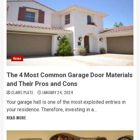
Home
The 4 Most Common Garage Door Materials
and Their Pros and Cons
CLAIRE PLATE
JANUARY 24, 2024
Your garage hall is one of the most exploited entries in
your residence. Therefore, investing in a...
READ MORE