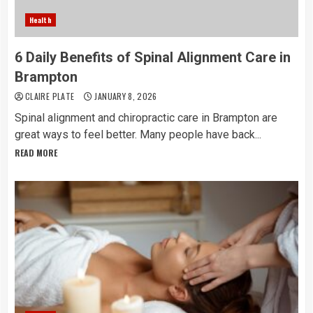
Health
6 Daily Benefits of Spinal Alignment Care in
Brampton
CLAIRE PLATE
JANUARY 8, 2026
Spinal alignment and chiropractic care in Brampton are
great ways to feel better. Many people have back...
READ MORE