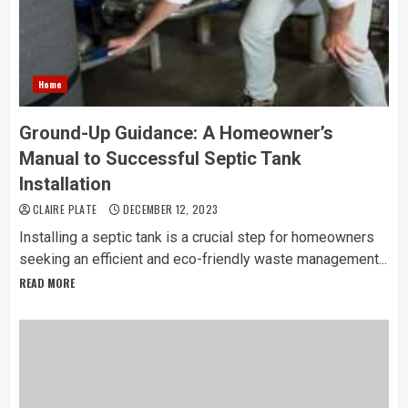
Home
Ground-Up Guidance: A Homeowner’s
Manual to Successful Septic Tank
Installation
CLAIRE PLATE
DECEMBER 12, 2023
Installing a septic tank is a crucial step for homeowners
seeking an efficient and eco-friendly waste management...
READ MORE