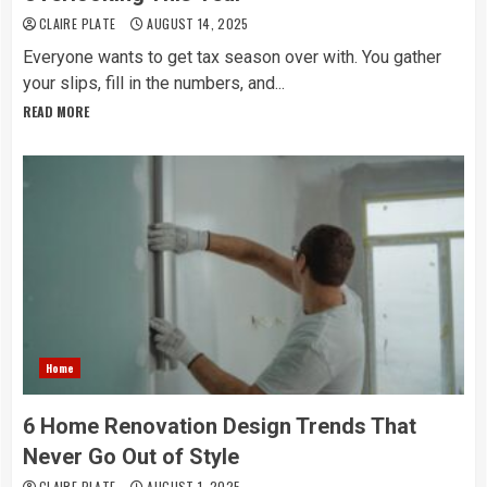
CLAIRE PLATE
AUGUST 14, 2025
Everyone wants to get tax season over with. You gather
your slips, fill in the numbers, and...
READ MORE
Home
6 Home Renovation Design Trends That
Never Go Out of Style
CLAIRE PLATE
AUGUST 1, 2025