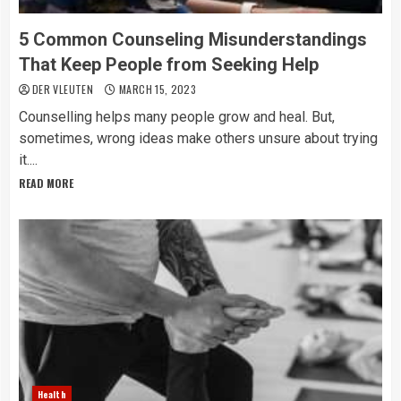
5 Common Counseling Misunderstandings
That Keep People from Seeking Help
DER VLEUTEN
MARCH 15, 2023
Counselling helps many people grow and heal. But,
sometimes, wrong ideas make others unsure about trying
it....
READ MORE
Health