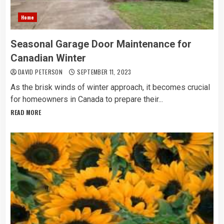
Home
Seasonal Garage Door Maintenance for
Canadian Winter
DAVID PETERSON
SEPTEMBER 11, 2023
As the brisk winds of winter approach, it becomes crucial
for homeowners in Canada to prepare their...
READ MORE