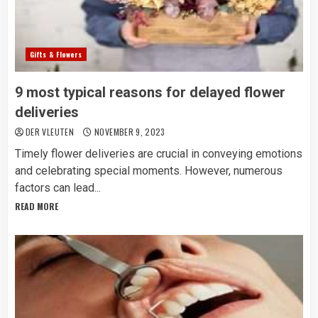
Gifts & Flowers
9 most typical reasons for delayed flower
deliveries
DER VLEUTEN
NOVEMBER 9, 2023
Timely flower deliveries are crucial in conveying emotions
and celebrating special moments. However, numerous
factors can lead...
READ MORE