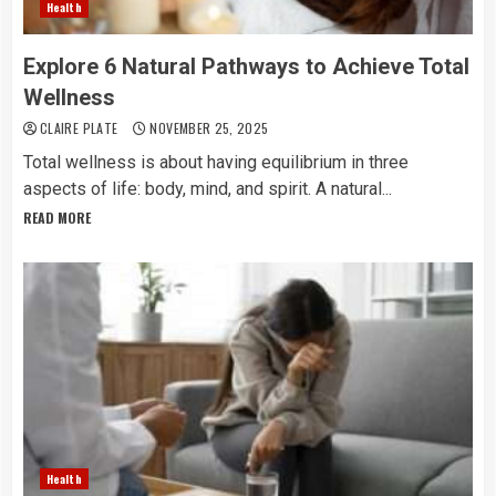
Health
Explore 6 Natural Pathways to Achieve Total
Wellness
CLAIRE PLATE
NOVEMBER 25, 2025
Total​‍​‌‍​‍‌​‍​‌‍​‍‌ wellness is about having equilibrium in three
aspects of life: body, mind, and spirit. A natural...
READ MORE
Health