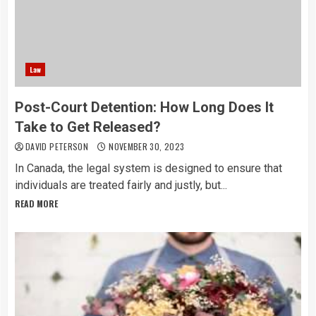
Law
Post-Court Detention: How Long Does It
Take to Get Released?
DAVID PETERSON
NOVEMBER 30, 2023
In Canada, the legal system is designed to ensure that
individuals are treated fairly and justly, but...
READ MORE