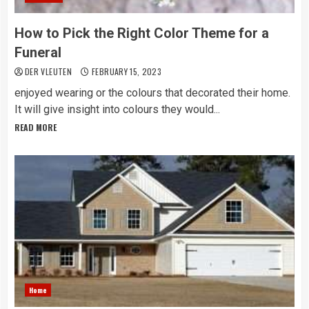
How to Pick the Right Color Theme for a
Funeral
DER VLEUTEN
FEBRUARY 15, 2023
enjoyed wearing or the colours that decorated their home.
It will give insight into colours they would...
READ MORE
Home