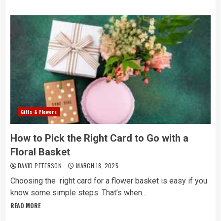
Gifts & Flowers
How to Pick the Right Card to Go with a
Floral Basket
DAVID PETERSON
MARCH 18, 2025
Choosing the right card for a flower basket is easy if you
know some simple steps. That’s when...
READ MORE