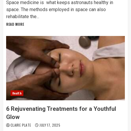
Space medicine is what keeps astronauts healthy in
space. The methods employed in space can also
rehabilitate the...
READ MORE
Health
6 Rejuvenating Treatments for a Youthful
Glow
CLAIRE PLATE
JULY 17, 2025