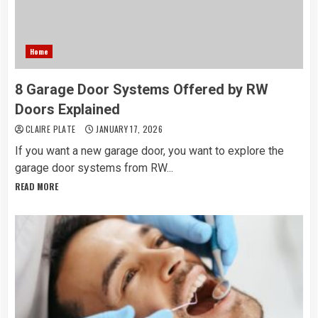
Home
8 Garage Door Systems Offered by RW
Doors Explained
CLAIRE PLATE
JANUARY 17, 2026
If you want a new garage door, you want to explore the
garage door systems from RW...
READ MORE