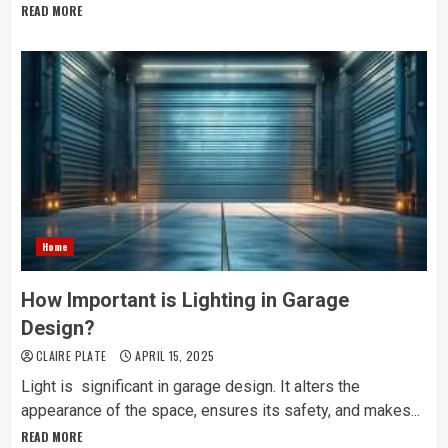
READ MORE
Home
How Important is Lighting in Garage
Design?
CLAIRE PLATE
APRIL 15, 2025
Light is significant in garage design. It alters the
appearance of the space, ensures its safety, and makes...
READ MORE