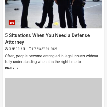
Law
5 Situations When You Need a Defense
Attorney
CLAIRE PLATE
FEBRUARY 24, 2026
Often, people become entangled in legal issues without
fully understanding when it is the right time to...
READ MORE