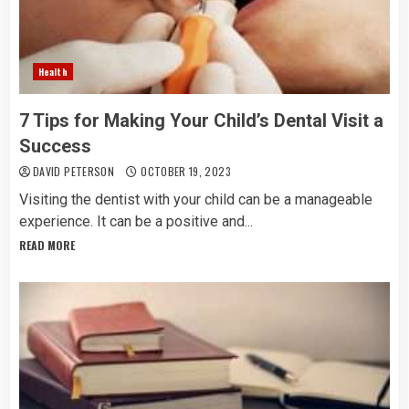
Health
7 Tips for Making Your Child’s Dental Visit a
Success
DAVID PETERSON
OCTOBER 19, 2023
Visiting the dentist with your child can be a manageable
experience. It can be a positive and...
READ MORE