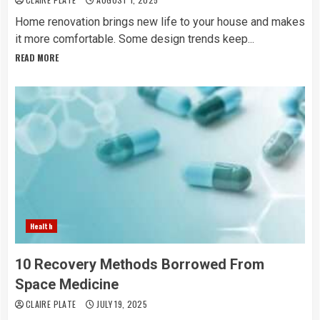
Home renovation brings new life to your house and makes
it more comfortable. Some design trends keep...
READ MORE
Health
10 Recovery Methods Borrowed From
Space Medicine
CLAIRE PLATE
JULY 19, 2025