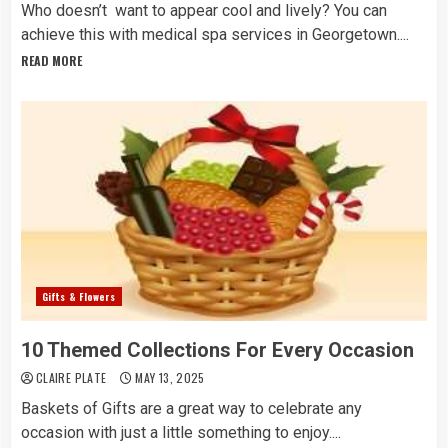
Who doesn’t want to appear cool and lively? You can
achieve this with medical spa services in Georgetown....
READ MORE
Gifts & Flowers
10 Themed Collections For Every Occasion
CLAIRE PLATE
MAY 13, 2025
Baskets of Gifts are a great way to celebrate any
occasion with just a little something to enjoy....