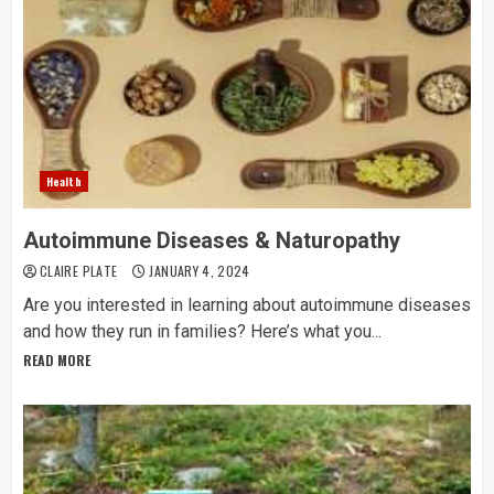
Health
Autoimmune Diseases & Naturopathy
CLAIRE PLATE
JANUARY 4, 2024
Are you interested in learning about autoimmune diseases
and how they run in families? Here’s what you...
READ MORE