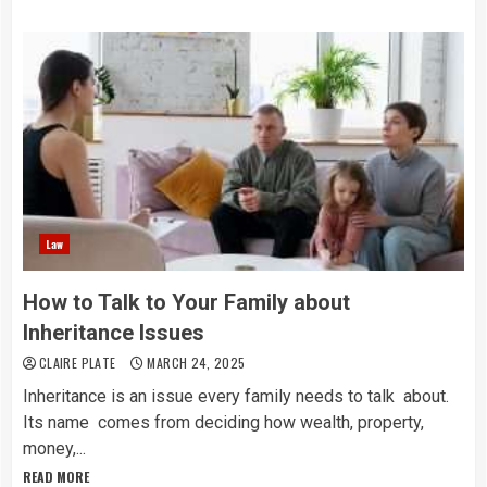
Law
How to Talk to Your Family about
Inheritance Issues
CLAIRE PLATE
MARCH 24, 2025
Inheritance is an issue every family needs to talk about.
Its name comes from deciding how wealth, property,
money,...
READ MORE