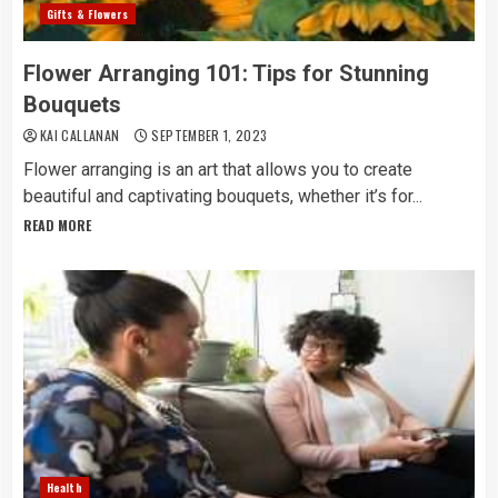
Gifts & Flowers
Flower Arranging 101: Tips for Stunning
Bouquets
KAI CALLANAN
SEPTEMBER 1, 2023
Flower arranging is an art that allows you to create
beautiful and captivating bouquets, whether it’s for...
READ MORE
Health