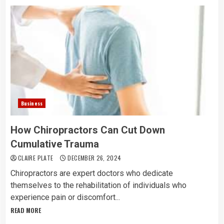
Business
How Chiropractors Can Cut Down
Cumulative Trauma
CLAIRE PLATE
DECEMBER 26, 2024
Chiropractors are expert doctors who dedicate
themselves to the rehabilitation of individuals who
experience pain or discomfort...
READ MORE