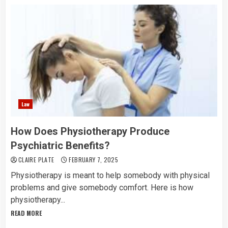
Law
How Does Physiotherapy Produce
Psychiatric Benefits?
CLAIRE PLATE
FEBRUARY 7, 2025
Physiotherapy is meant to help somebody with physical
problems and give somebody comfort. Here is how
physiotherapy...
READ MORE