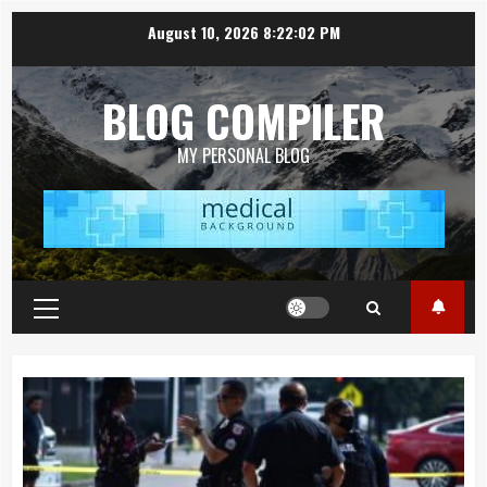
Skip
August 10, 2026
8:22:04 PM
to
content
BLOG COMPILER
MY PERSONAL BLOG
Primary
Menu
Topics