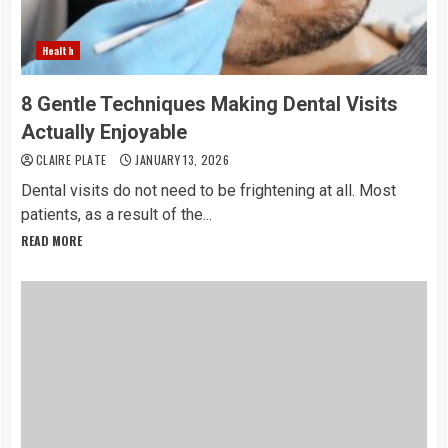
Health
8 Gentle Techniques Making Dental Visits
Actually Enjoyable
CLAIRE PLATE
JANUARY 13, 2026
Dental​‍​‌‍​‍‌​‍​‌‍​‍‌ visits do not need to be frightening at all. Most
patients, as a result of the...
READ MORE