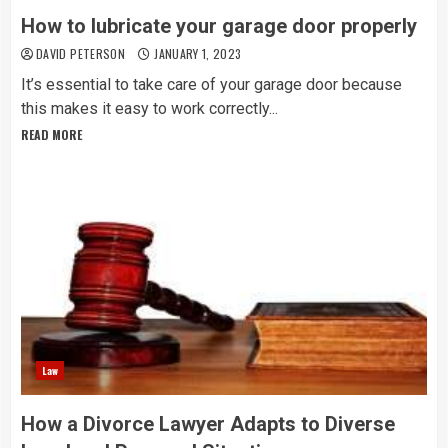
How to lubricate your garage door properly
DAVID PETERSON
JANUARY 1, 2023
It’s essential to take care of your garage door because
this makes it easy to work correctly...
READ MORE
Law
How a Divorce Lawyer Adapts to Diverse