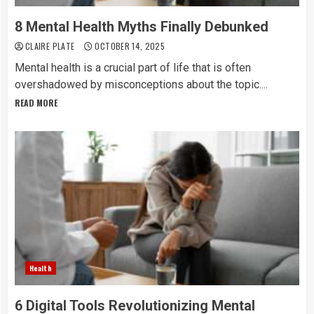
8 Mental Health Myths Finally Debunked
CLAIRE PLATE
OCTOBER 14, 2025
Mental health is a crucial part of life that is often
overshadowed by misconceptions about the topic....
READ MORE
Health
6 Digital Tools Revolutionizing Mental