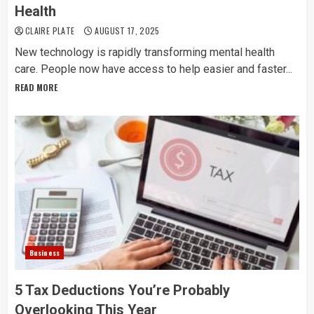
Health
CLAIRE PLATE
AUGUST 17, 2025
New technology is rapidly transforming mental health
care. People now have access to help easier and faster...
READ MORE
Business
5 Tax Deductions You’re Probably
Overlooking This Year