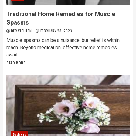
Traditional Home Remedies for Muscle
Spasms
DER VLEUTEN
FEBRUARY 28, 2023
Muscle spasms can be a nuisance, but relief is within
reach. Beyond medication, effective home remedies
await...
READ MORE
Business