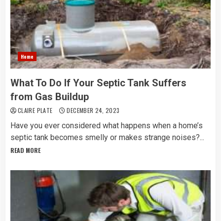
Home
What To Do If Your Septic Tank Suffers
from Gas Buildup
CLAIRE PLATE
DECEMBER 24, 2023
Have you ever considered what happens when a home’s
septic tank becomes smelly or makes strange noises?...
READ MORE