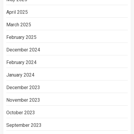
April 2025
March 2025
February 2025
December 2024
February 2024
January 2024
December 2023
November 2023
October 2023
September 2023