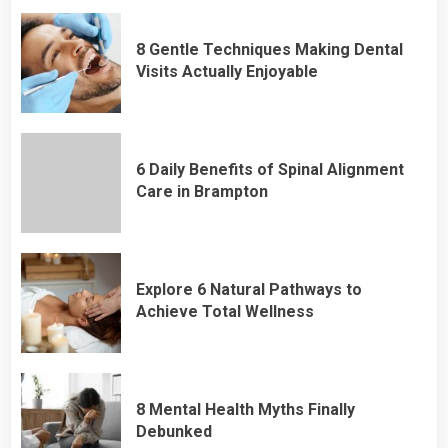
8 Gentle Techniques Making Dental
Visits Actually Enjoyable
6 Daily Benefits of Spinal Alignment
Care in Brampton
Explore 6 Natural Pathways to
Achieve Total Wellness
8 Mental Health Myths Finally
Debunked