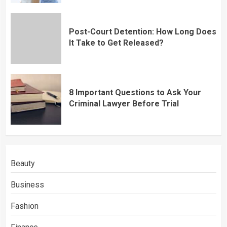
Post-Court Detention: How Long Does
It Take to Get Released?
8 Important Questions to Ask Your
Criminal Lawyer Before Trial
Beauty
Business
Fashion