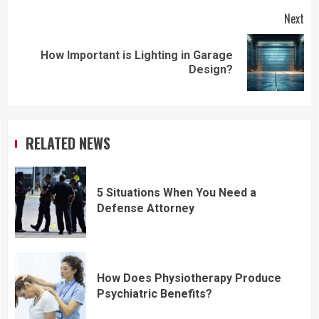
Next
How Important is Lighting in Garage
Next
Design?
post:
RELATED NEWS
5 Situations When You Need a
Defense Attorney
How Does Physiotherapy Produce
Psychiatric Benefits?