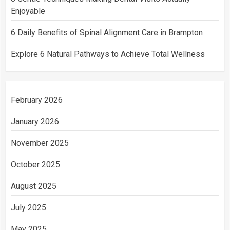
Enjoyable
6 Daily Benefits of Spinal Alignment Care in Brampton
Explore 6 Natural Pathways to Achieve Total Wellness
February 2026
January 2026
November 2025
October 2025
August 2025
July 2025
May 2025