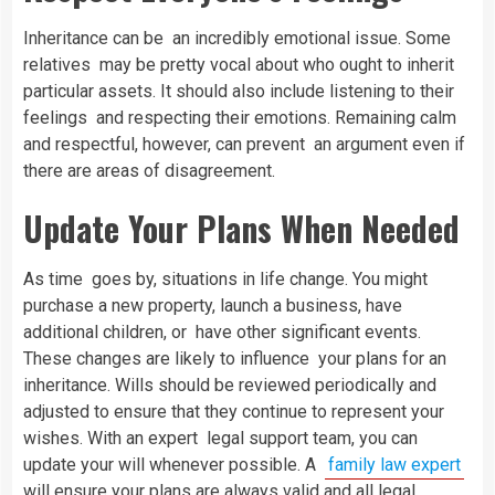
Inheritance can be an incredibly emotional issue. Some
relatives may be pretty vocal about who ought to inherit
particular assets. It should also include listening to their
feelings and respecting their emotions. Remaining calm
and respectful, however, can prevent an argument even if
there are areas of disagreement.
Update Your Plans When Needed
As time goes by, situations in life change. You might
purchase a new property, launch a business, have
additional children, or have other significant events.
These changes are likely to influence your plans for an
inheritance. Wills should be reviewed periodically and
adjusted to ensure that they continue to represent your
wishes. With an expert legal support team, you can
update your will whenever possible. A
family law expert
will ensure your plans are always valid and all legal