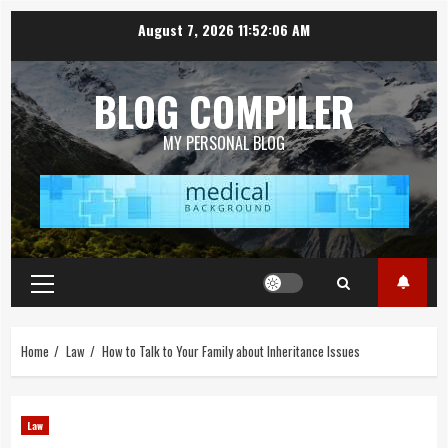
Skip
August 7, 2026
11:52:06 AM
to
content
BLOG COMPILER
MY PERSONAL BLOG
Primary
Menu
Home
Law
How to Talk to Your Family about Inheritance Issues
Law