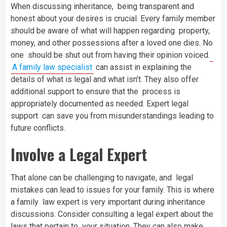
When discussing inheritance, being transparent and
honest about your desires is crucial. Every family member
should be aware of what will happen regarding property,
money, and other possessions after a loved one dies. No
one should be shut out from having their opinion voiced.
A family law specialist
can assist in explaining the
details of what is legal and what isn’t. They also offer
additional support to ensure that the process is
appropriately documented as needed. Expert legal
support can save you from misunderstandings leading to
future conflicts.
Involve a Legal Expert
That alone can be challenging to navigate, and legal
mistakes can lead to issues for your family. This is where
a family law expert is very important during inheritance
discussions. Consider consulting a legal expert about the
laws that pertain to your situation. They can also make