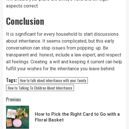
aspects correct.
Conclusion
It is significant for every household to start discussions
about inheritance. It seems complicated, but this early
conversation can stop issues from popping up. Be
transparent and honest, include a law expert, and respect
all feelings. Creating a will and keeping it current can help
fulfill your wishes for the inheritance you leave behind.
Tags:
How to talk about inheritance with your family
How to Talking To Children About Inheritance
Continue
Previous
Reading
How to Pick the Right Card to Go with a
Pre
Floral Basket
pos