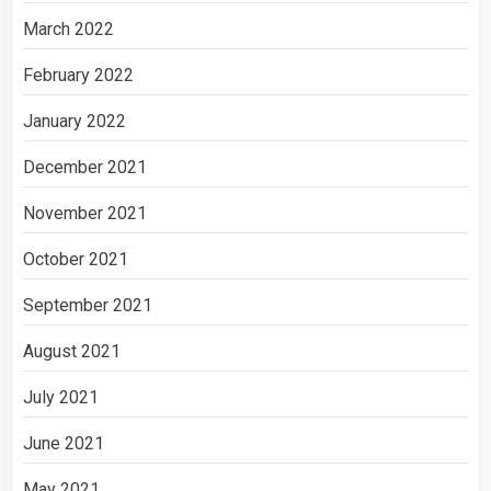
March 2022
February 2022
January 2022
December 2021
November 2021
October 2021
September 2021
August 2021
July 2021
June 2021
May 2021