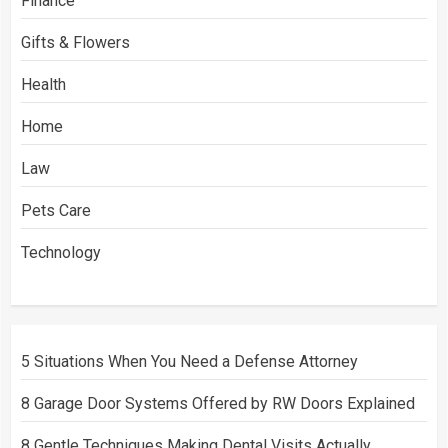
Finance
Gifts & Flowers
Health
Home
Law
Pets Care
Technology
5 Situations When You Need a Defense Attorney
8 Garage Door Systems Offered by RW Doors Explained
8 Gentle Techniques Making Dental Visits Actually