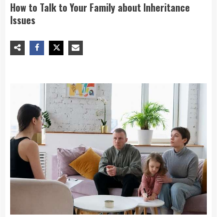
How to Talk to Your Family about Inheritance
Issues