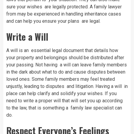
sure your wishes are legally protected. A family lawyer
from may be experienced in handling inheritance cases
and can help you ensure your plans are legal.
Write a Will
A will is an essential legal document that details how
your property and belongings should be distributed after
your passing. Not having a will can leave family members
in the dark about what to do and cause disputes between
loved ones. Some family members may feel treated
unjustly, leading to disputes and litigation. Having a will in
place can help clarify and solidify your wishes. If you
need to write a proper will that will set you up according
to the law, that is something a family law specialist can
do.
Respect Everyone’s Feelings