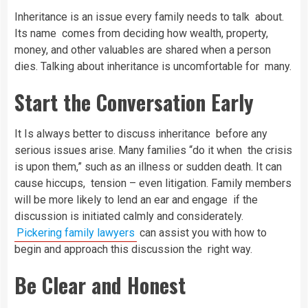
Inheritance is an issue every family needs to talk about.
Its name comes from deciding how wealth, property,
money, and other valuables are shared when a person
dies. Talking about inheritance is uncomfortable for many.
Start the Conversation Early
It Is always better to discuss inheritance before any
serious issues arise. Many families “do it when the crisis
is upon them,” such as an illness or sudden death. It can
cause hiccups, tension – even litigation. Family members
will be more likely to lend an ear and engage if the
discussion is initiated calmly and considerately.
Pickering family lawyers
can assist you with how to
begin and approach this discussion the right way.
Be Clear and Honest