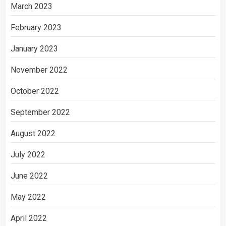
March 2023
February 2023
January 2023
November 2022
October 2022
September 2022
August 2022
July 2022
June 2022
May 2022
April 2022