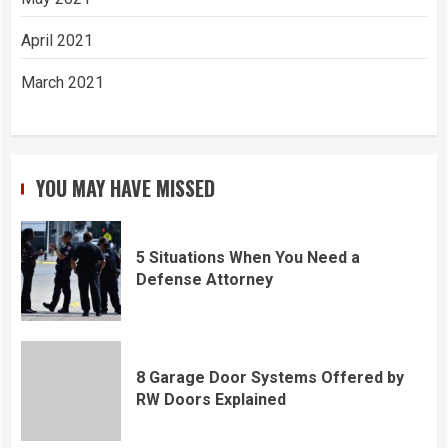
April 2021
March 2021
YOU MAY HAVE MISSED
5 Situations When You Need a
Defense Attorney
8 Garage Door Systems Offered by
RW Doors Explained