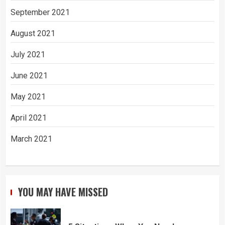
September 2021
August 2021
July 2021
June 2021
May 2021
April 2021
March 2021
YOU MAY HAVE MISSED