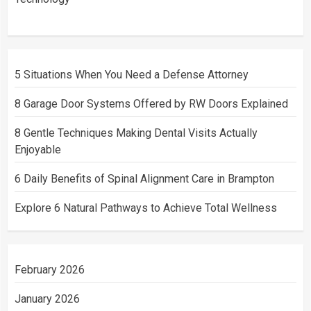
5 Situations When You Need a Defense Attorney
8 Garage Door Systems Offered by RW Doors Explained
8 Gentle Techniques Making Dental Visits Actually
Enjoyable
6 Daily Benefits of Spinal Alignment Care in Brampton
Explore 6 Natural Pathways to Achieve Total Wellness
February 2026
January 2026