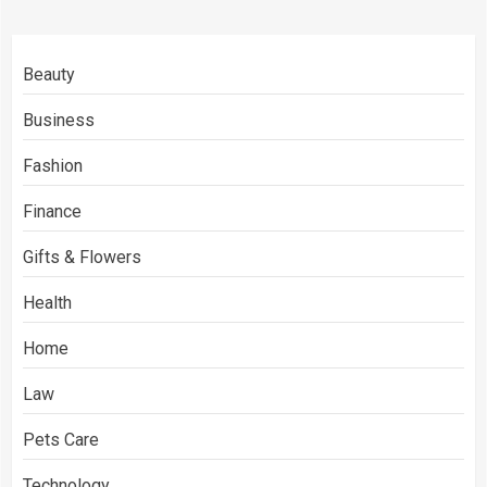
Beauty
Business
Fashion
Finance
Gifts & Flowers
Health
Home
Law
Pets Care
Technology