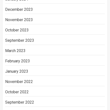
December 2023
November 2023
October 2023
September 2023
March 2023
February 2023
January 2023
November 2022
October 2022
September 2022