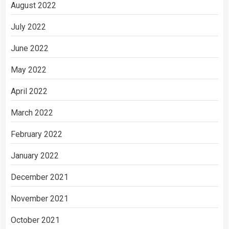
August 2022
July 2022
June 2022
May 2022
April 2022
March 2022
February 2022
January 2022
December 2021
November 2021
October 2021