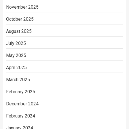
November 2025
October 2025
August 2025
July 2025
May 2025
April 2025
March 2025
February 2025
December 2024
February 2024
January 2024