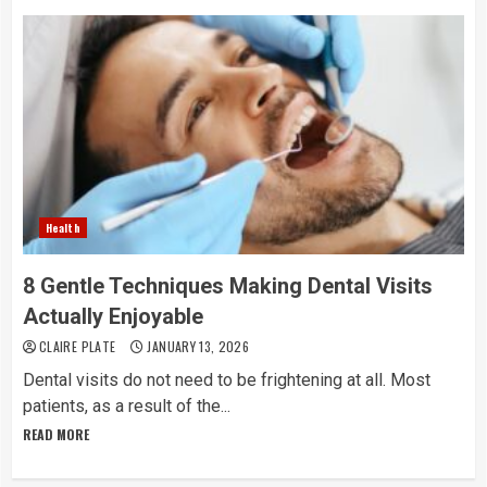
Health
8 Gentle Techniques Making Dental Visits
Actually Enjoyable
CLAIRE PLATE
JANUARY 13, 2026
Dental​‍​‌‍​‍‌​‍​‌‍​‍‌ visits do not need to be frightening at all. Most
patients, as a result of the...
READ MORE