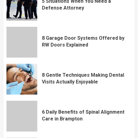
5 Situations When You Need a
Defense Attorney
8 Garage Door Systems Offered by
RW Doors Explained
8 Gentle Techniques Making Dental
Visits Actually Enjoyable
6 Daily Benefits of Spinal Alignment
Care in Brampton