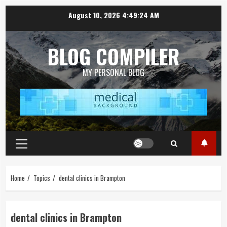
Skip
August 10, 2026
4:49:25 AM
to
content
BLOG COMPILER
MY PERSONAL BLOG
Primary
Menu
Home
Topics
dental clinics in Brampton
dental clinics in Brampton