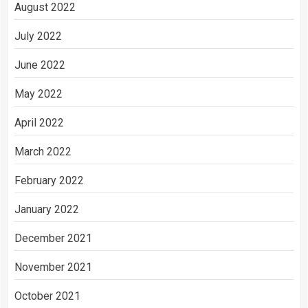
August 2022
July 2022
June 2022
May 2022
April 2022
March 2022
February 2022
January 2022
December 2021
November 2021
October 2021