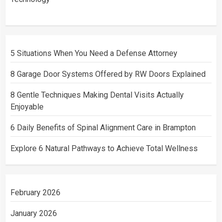
5 Situations When You Need a Defense Attorney
8 Garage Door Systems Offered by RW Doors Explained
8 Gentle Techniques Making Dental Visits Actually
Enjoyable
6 Daily Benefits of Spinal Alignment Care in Brampton
Explore 6 Natural Pathways to Achieve Total Wellness
February 2026
January 2026