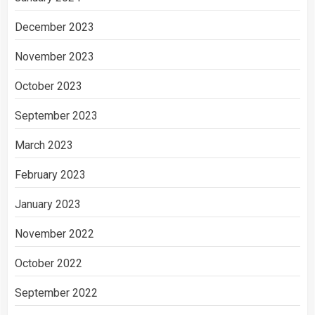
December 2023
November 2023
October 2023
September 2023
March 2023
February 2023
January 2023
November 2022
October 2022
September 2022