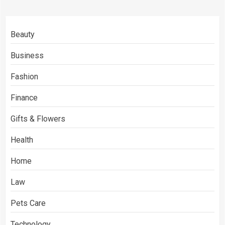
Beauty
Business
Fashion
Finance
Gifts & Flowers
Health
Home
Law
Pets Care
Technology