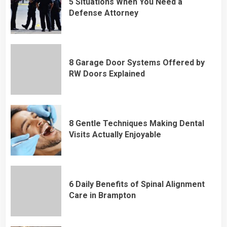
5 Situations When You Need a
Defense Attorney
8 Garage Door Systems Offered by
RW Doors Explained
8 Gentle Techniques Making Dental
Visits Actually Enjoyable
6 Daily Benefits of Spinal Alignment
Care in Brampton