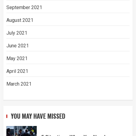
September 2021
August 2021
July 2021
June 2021
May 2021
April 2021
March 2021
YOU MAY HAVE MISSED