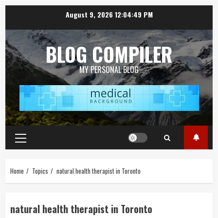
Skip
August 9, 2026
12:04:50 PM
to
content
BLOG COMPILER
MY PERSONAL BLOG
Primary
Menu
Home
Topics
natural health therapist in Toronto
natural health therapist in Toronto