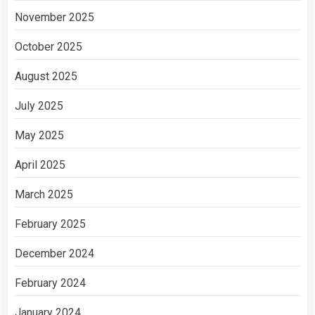
November 2025
October 2025
August 2025
July 2025
May 2025
April 2025
March 2025
February 2025
December 2024
February 2024
January 2024