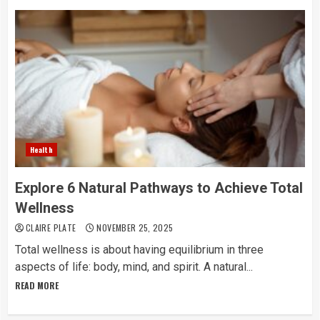
Health
Explore 6 Natural Pathways to Achieve Total
Wellness
CLAIRE PLATE
NOVEMBER 25, 2025
Total​‍​‌‍​‍‌​‍​‌‍​‍‌ wellness is about having equilibrium in three
aspects of life: body, mind, and spirit. A natural...
READ MORE