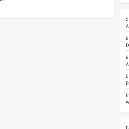
5
A
8
D
8
A
6
B
E
W
F