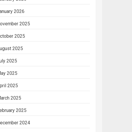
anuary 2026
ovember 2025
ctober 2025
ugust 2025
uly 2025
ay 2025
pril 2025
arch 2025
ebruary 2025
ecember 2024