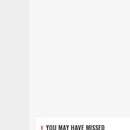
YOU MAY HAVE MISSED