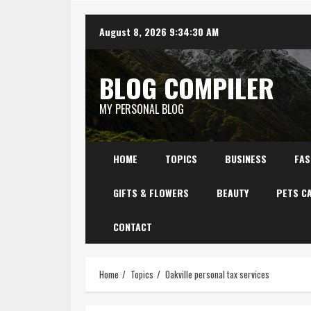
Skip
August 8, 2026
9:34:31 AM
to
content
BLOG COMPILER
MY PERSONAL BLOG
HOME
TOPICS
BUSINESS
FAS
GIFTS & FLOWERS
BEAUTY
PETS C
CONTACT
Home
Topics
Oakville personal tax services