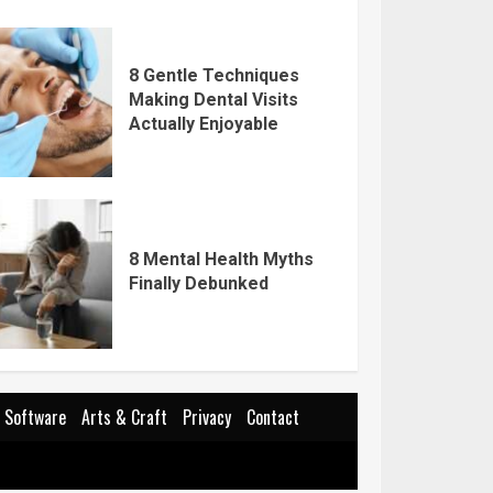
8 Gentle Techniques
Making Dental Visits
Actually Enjoyable
8 Mental Health Myths
Finally Debunked
Software
Arts & Craft
Privacy
Contact