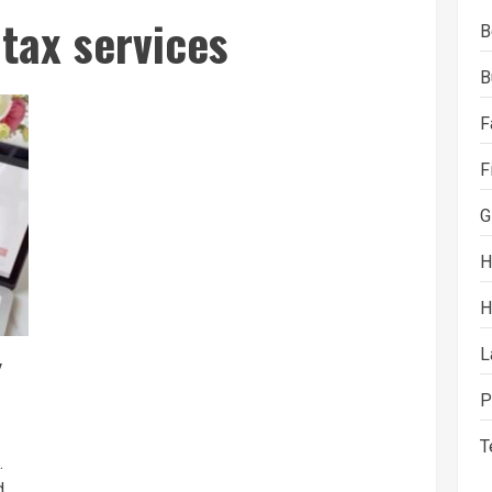
 tax services
B
B
F
F
G
H
H
L
y
P
T
.
...