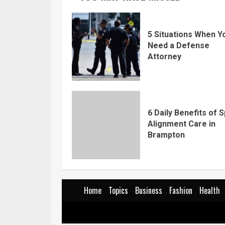
5 Situations When Y
Need a Defense
Attorney
6 Daily Benefits of S
Alignment Care in
Brampton
Home
Topics
Business
Fashion
Health