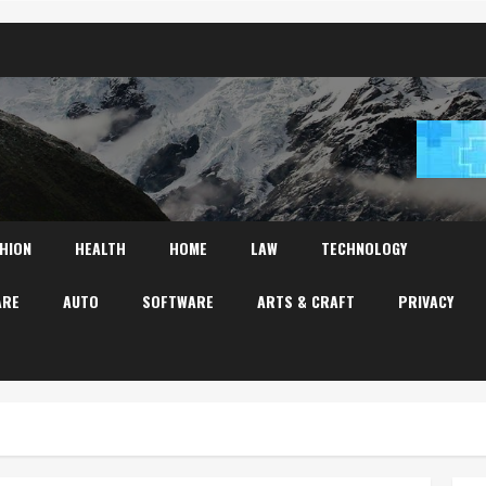
HION
HEALTH
HOME
LAW
TECHNOLOGY
ARE
AUTO
SOFTWARE
ARTS & CRAFT
PRIVACY