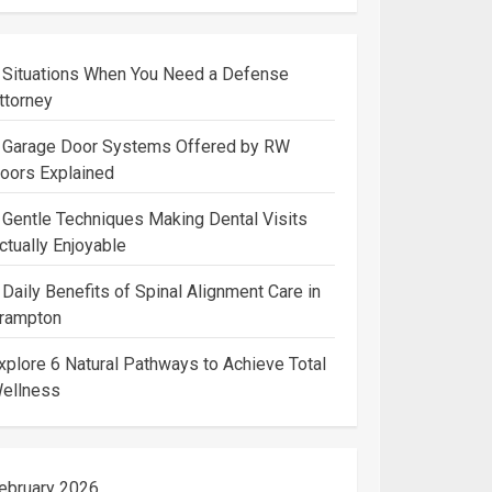
 Situations When You Need a Defense
ttorney
 Garage Door Systems Offered by RW
oors Explained
 Gentle Techniques Making Dental Visits
ctually Enjoyable
 Daily Benefits of Spinal Alignment Care in
rampton
xplore 6 Natural Pathways to Achieve Total
ellness
ebruary 2026