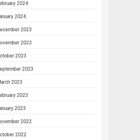
ebruary 2024
anuary 2024
ecember 2023
ovember 2023
ctober 2023
eptember 2023
arch 2023
ebruary 2023
anuary 2023
ovember 2022
ctober 2022