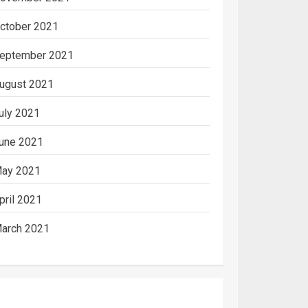
ctober 2021
eptember 2021
ugust 2021
uly 2021
une 2021
ay 2021
pril 2021
arch 2021