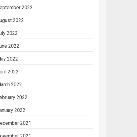
eptember 2022
ugust 2022
uly 2022
une 2022
ay 2022
pril 2022
arch 2022
ebruary 2022
anuary 2022
ecember 2021
ovember 2021