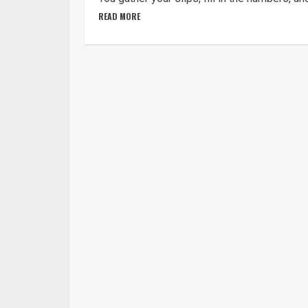
READ MORE