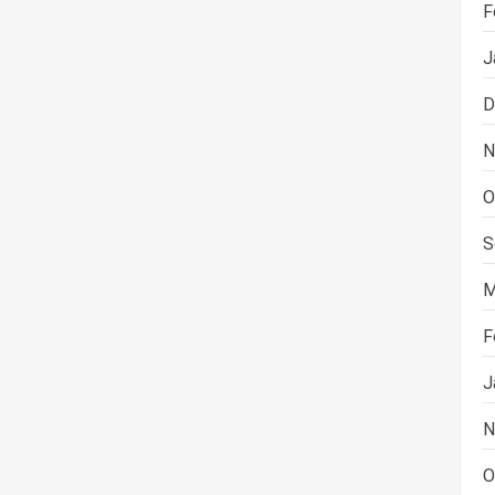
F
J
D
N
O
S
M
F
J
N
O