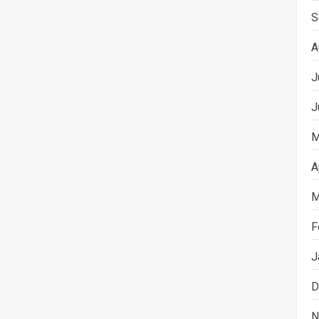
S
A
J
J
M
A
M
F
J
D
N