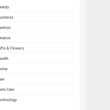
eauty
usiness
ashion
inance
ifts & Flowers
ealth
ome
aw
ets Care
echnology