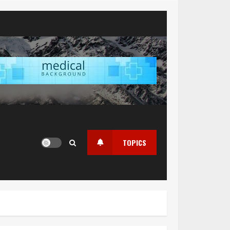
TOPICS