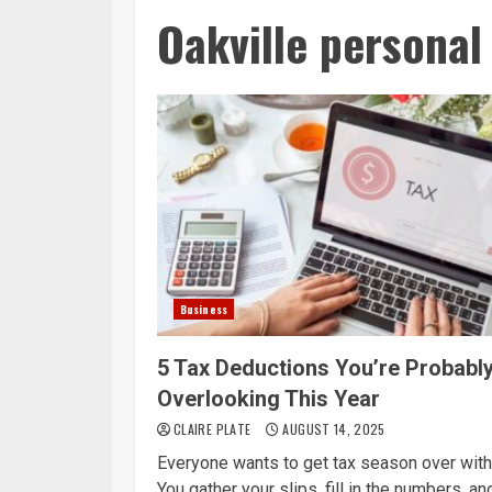
Oakville personal
Business
5 Tax Deductions You’re Probabl
Overlooking This Year
CLAIRE PLATE
AUGUST 14, 2025
Everyone wants to get tax season over with
You gather your slips, fill in the numbers, and