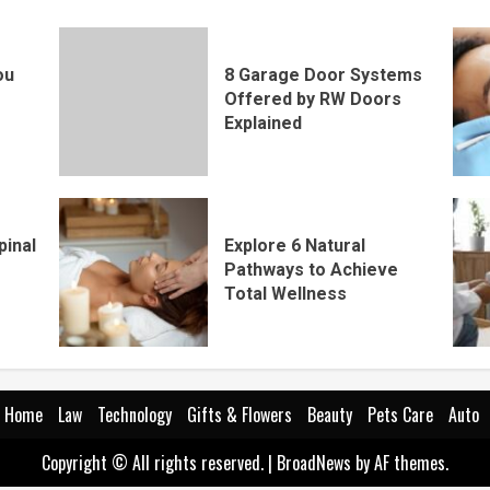
ou
8 Garage Door Systems
Offered by RW Doors
Explained
pinal
Explore 6 Natural
Pathways to Achieve
Total Wellness
Home
Law
Technology
Gifts & Flowers
Beauty
Pets Care
Auto
Copyright © All rights reserved.
|
BroadNews
by AF themes.