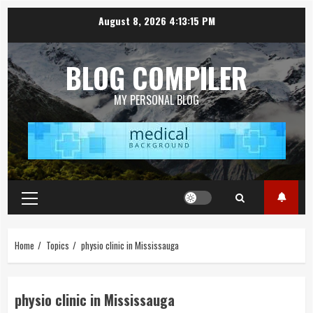
Skip
August 8, 2026
4:13:15 PM
to
content
BLOG COMPILER
MY PERSONAL BLOG
Primary
Menu
Home
Topics
physio clinic in Mississauga
physio clinic in Mississauga