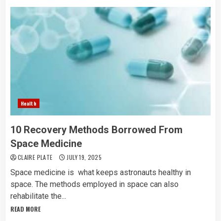
Health
10 Recovery Methods Borrowed From
Space Medicine
CLAIRE PLATE
JULY 19, 2025
Space medicine is what keeps astronauts healthy in
space. The methods employed in space can also
rehabilitate the...
READ MORE