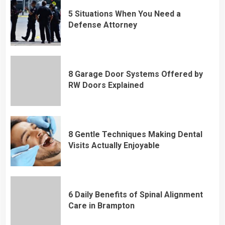
5 Situations When You Need a
Defense Attorney
8 Garage Door Systems Offered by
RW Doors Explained
8 Gentle Techniques Making Dental
Visits Actually Enjoyable
6 Daily Benefits of Spinal Alignment
Care in Brampton