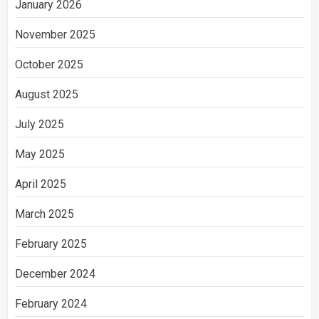
January 2026
November 2025
October 2025
August 2025
July 2025
May 2025
April 2025
March 2025
February 2025
December 2024
February 2024