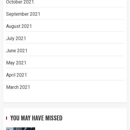
October 2021
September 2021
August 2021
July 2021
June 2021
May 2021
April 2021
March 2021
YOU MAY HAVE MISSED