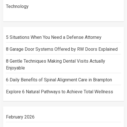
Technology
5 Situations When You Need a Defense Attorney
8 Garage Door Systems Offered by RW Doors Explained
8 Gentle Techniques Making Dental Visits Actually
Enjoyable
6 Daily Benefits of Spinal Alignment Care in Brampton
Explore 6 Natural Pathways to Achieve Total Wellness
February 2026