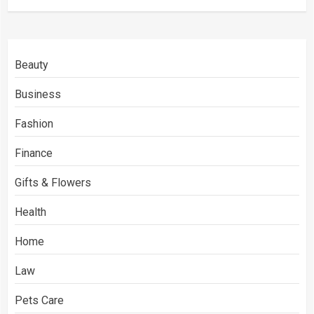
Beauty
Business
Fashion
Finance
Gifts & Flowers
Health
Home
Law
Pets Care