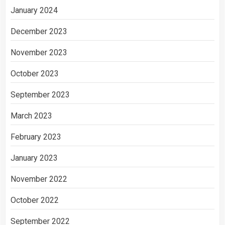
January 2024
December 2023
November 2023
October 2023
September 2023
March 2023
February 2023
January 2023
November 2022
October 2022
September 2022