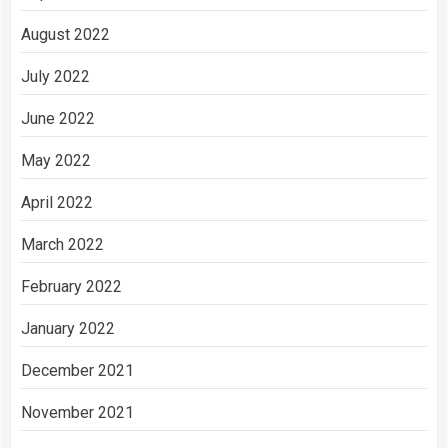
August 2022
July 2022
June 2022
May 2022
April 2022
March 2022
February 2022
January 2022
December 2021
November 2021