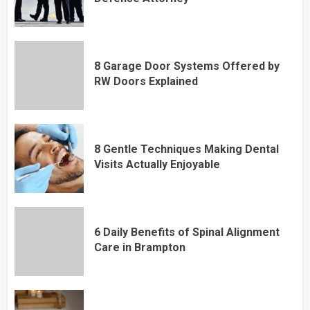
8 Garage Door Systems Offered by
RW Doors Explained
8 Gentle Techniques Making Dental
Visits Actually Enjoyable
6 Daily Benefits of Spinal Alignment
Care in Brampton