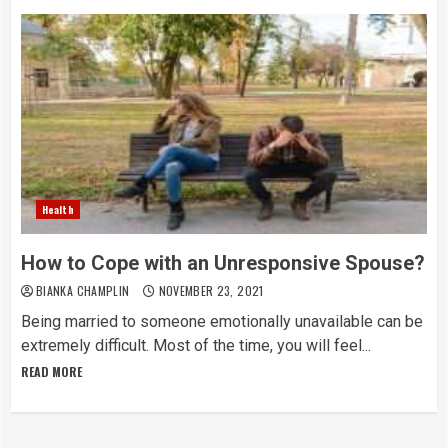
Health
How to Cope with an Unresponsive Spouse?
BIANKA CHAMPLIN
NOVEMBER 23, 2021
Being married to someone emotionally unavailable can be
extremely difficult. Most of the time, you will feel...
READ MORE