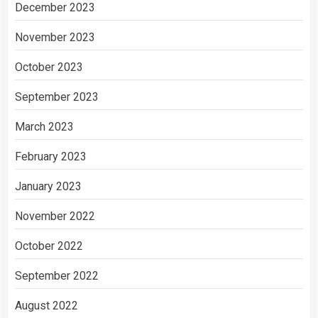
December 2023
November 2023
October 2023
September 2023
March 2023
February 2023
January 2023
November 2022
October 2022
September 2022
August 2022