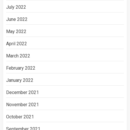
July 2022
June 2022
May 2022
April 2022
March 2022
February 2022
January 2022
December 2021
November 2021
October 2021
September 2021