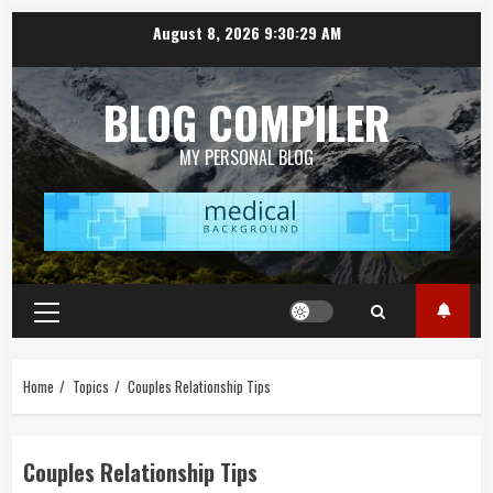
Skip
August 8, 2026
9:30:30 AM
to
content
BLOG COMPILER
MY PERSONAL BLOG
Primary
Menu
Home
Topics
Couples Relationship Tips
Couples Relationship Tips