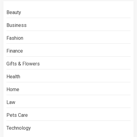
Beauty
Business
Fashion
Finance
Gifts & Flowers
Health
Home
Law
Pets Care
Technology