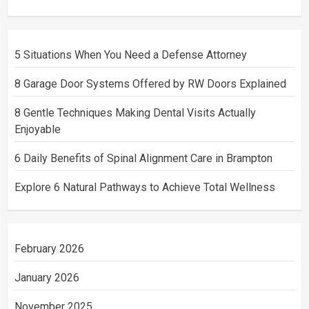
5 Situations When You Need a Defense Attorney
8 Garage Door Systems Offered by RW Doors Explained
8 Gentle Techniques Making Dental Visits Actually
Enjoyable
6 Daily Benefits of Spinal Alignment Care in Brampton
Explore 6 Natural Pathways to Achieve Total Wellness
February 2026
January 2026
November 2025