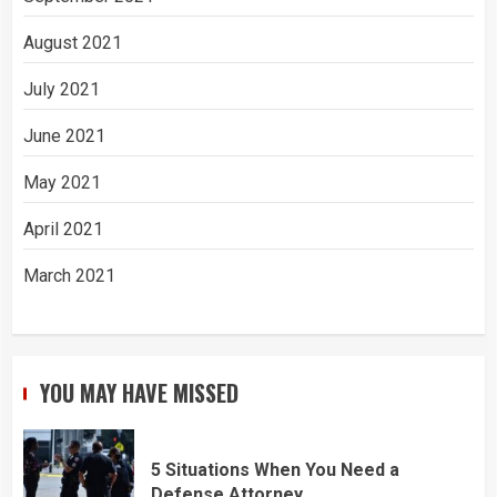
August 2021
July 2021
June 2021
May 2021
April 2021
March 2021
YOU MAY HAVE MISSED
5 Situations When You Need a
Defense Attorney