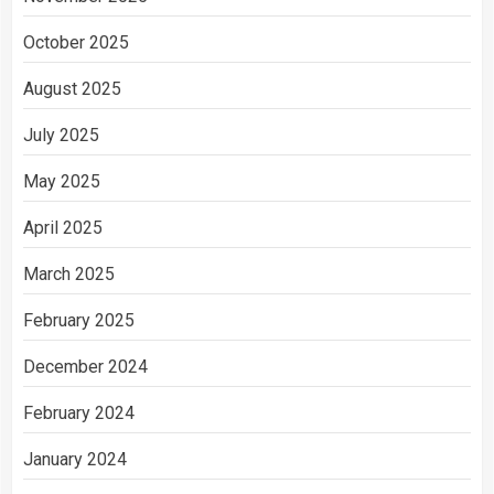
October 2025
August 2025
July 2025
May 2025
April 2025
March 2025
February 2025
December 2024
February 2024
January 2024