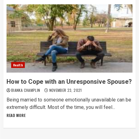
Health
How to Cope with an Unresponsive Spouse?
BIANKA CHAMPLIN
NOVEMBER 23, 2021
Being married to someone emotionally unavailable can be
extremely difficult. Most of the time, you will feel...
READ MORE