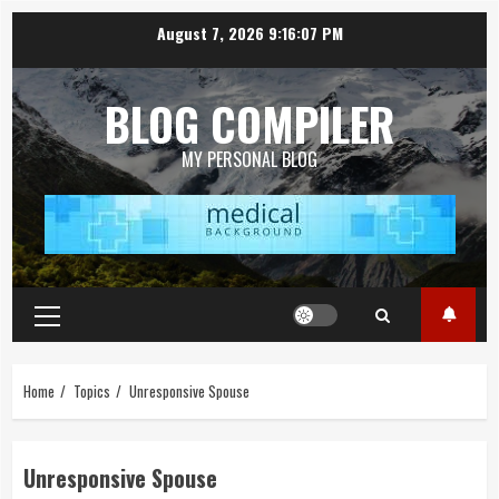
Skip
August 7, 2026
9:16:07 PM
to
content
BLOG COMPILER
MY PERSONAL BLOG
Primary
Menu
Home
Topics
Unresponsive Spouse
Unresponsive Spouse