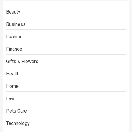
Beauty
Business
Fashion
Finance
Gifts & Flowers
Health
Home
Law
Pets Care
Technology