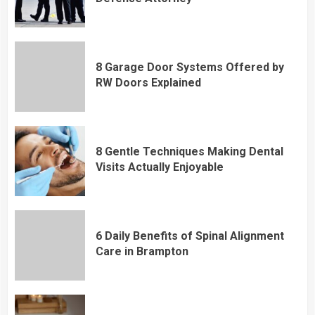
8 Garage Door Systems Offered by
RW Doors Explained
8 Gentle Techniques Making Dental
Visits Actually Enjoyable
6 Daily Benefits of Spinal Alignment
Care in Brampton