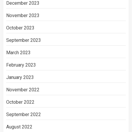
December 2023
November 2023
October 2023
September 2023
March 2023
February 2023
January 2023
November 2022
October 2022
September 2022
August 2022