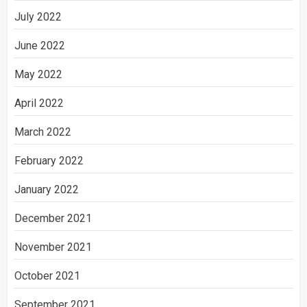
July 2022
June 2022
May 2022
April 2022
March 2022
February 2022
January 2022
December 2021
November 2021
October 2021
September 2021