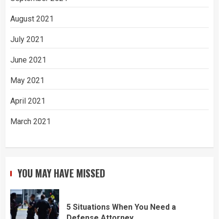
August 2021
July 2021
June 2021
May 2021
April 2021
March 2021
YOU MAY HAVE MISSED
5 Situations When You Need a
Defense Attorney