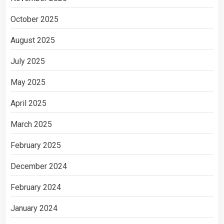
October 2025
August 2025
July 2025
May 2025
April 2025
March 2025
February 2025
December 2024
February 2024
January 2024