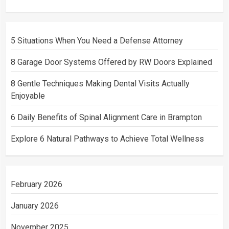
5 Situations When You Need a Defense Attorney
8 Garage Door Systems Offered by RW Doors Explained
8 Gentle Techniques Making Dental Visits Actually
Enjoyable
6 Daily Benefits of Spinal Alignment Care in Brampton
Explore 6 Natural Pathways to Achieve Total Wellness
February 2026
January 2026
November 2025